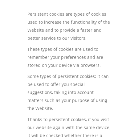
Persistent cookies are types of cookies
used to increase the functionality of the
Website and to provide a faster and
better service to our visitors.
These types of cookies are used to
remember your preferences and are
stored on your device via browsers.
Some types of persistent cookies; It can
be used to offer you special
suggestions, taking into account
matters such as your purpose of using
the Website.
Thanks to persistent cookies, if you visit
our website again with the same device,
it will be checked whether there is a