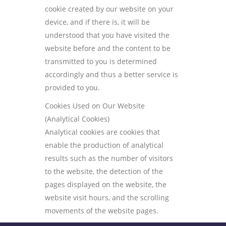
cookie created by our website on your
device, and if there is, it will be
understood that you have visited the
website before and the content to be
transmitted to you is determined
accordingly and thus a better service is
provided to you.
Cookies Used on Our Website
(Analytical Cookies)
Analytical cookies are cookies that
enable the production of analytical
results such as the number of visitors
to the website, the detection of the
pages displayed on the website, the
website visit hours, and the scrolling
movements of the website pages.