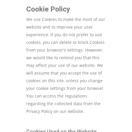
Cookie Policy
We use Cookies to make the most of our
website and to improve your user
experience. If you do not prefer to use
cookies, you can delete or block Cookies
from your browser's settings. However,
we would like to remind you that this
may affect your use of our website. We
will assume that you accept the use of
cookies on this site, unless you change
your cookie settings from your browser.
You can access the regulations
regarding the collected data from the
Privacy Policy on our website.
Cookies Used on the Website