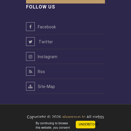
FOLLOW US
Facebook
Twitter
Instagram
Rss
Site-Map
Copyright © 2026
All rights
alyagroup.tc
By continuing to browse
reserved
UNDERSTOOD!
this website, you consent