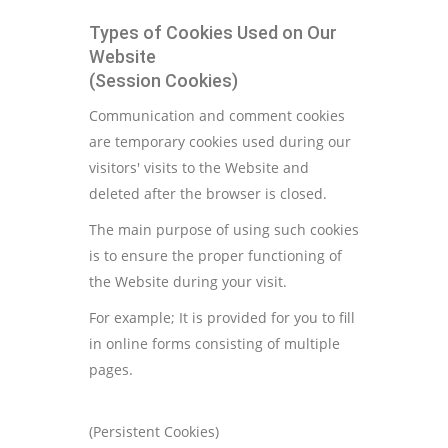
Types of Cookies Used on Our
Website
(Session Cookies)
Communication and comment cookies
are temporary cookies used during our
visitors' visits to the Website and
deleted after the browser is closed.
The main purpose of using such cookies
is to ensure the proper functioning of
the Website during your visit.
For example; It is provided for you to fill
in online forms consisting of multiple
pages.
(Persistent Cookies)