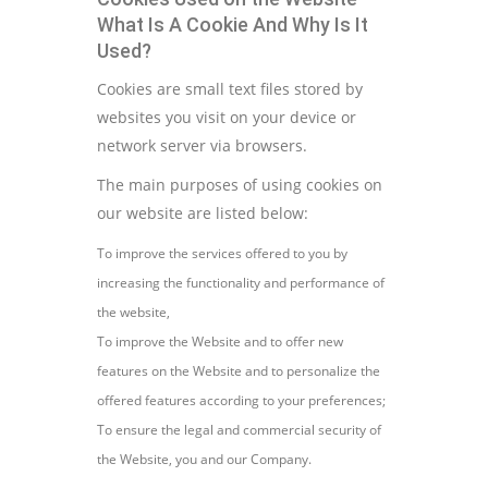
What Is A Cookie And Why Is It
Used?
Cookies are small text files stored by
websites you visit on your device or
network server via browsers.
The main purposes of using cookies on
our website are listed below:
To improve the services offered to you by
increasing the functionality and performance of
the website,
To improve the Website and to offer new
features on the Website and to personalize the
offered features according to your preferences;
To ensure the legal and commercial security of
the Website, you and our Company.