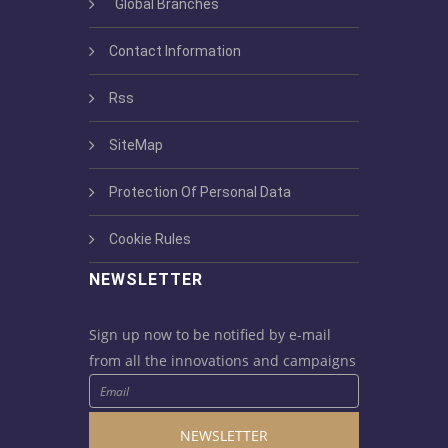
Global Branches
Contact Information
Rss
SiteMap
Protection Of Personal Data
Cookie Rules
NEWSLETTER
Sign up now to be notified by e-mail
from all the innovations and campaigns
NEWSLETTER