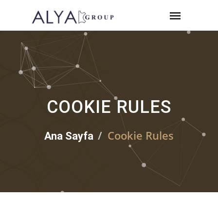
COOKIE RULES
Cookie Rules
Ana Sayfa