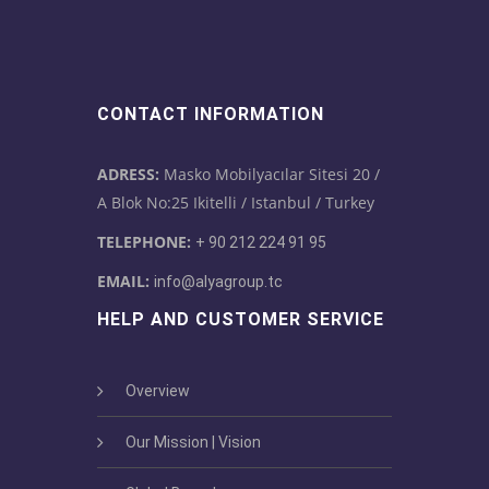
CONTACT INFORMATION
ADRESS:
Masko Mobilyacılar Sitesi 20 /
A Blok No:25 Ikitelli / Istanbul / Turkey
TELEPHONE:
+ 90 212 224 91 95
EMAIL:
info@alyagroup.tc
HELP AND CUSTOMER SERVICE
Overview
Our Mission | Vision